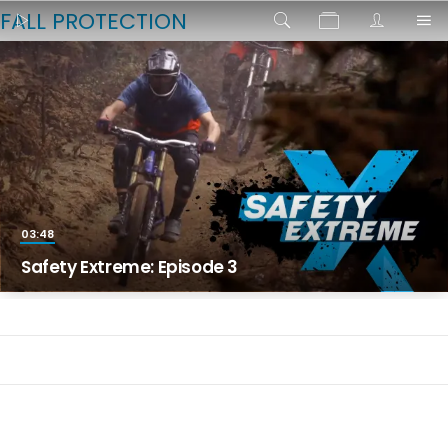
FALL PROTECTION
03:48
Safety Extreme: Episode 3