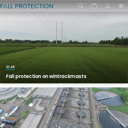
FALL PROTECTION
01:45
Fall protection on wintrackmasts