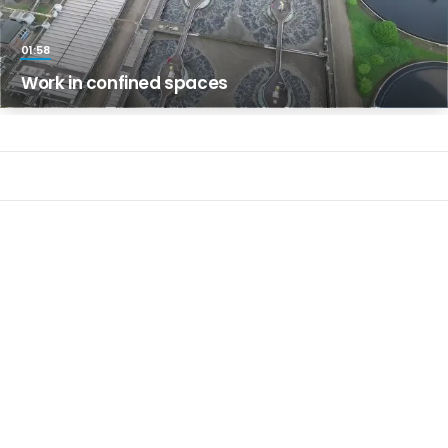
01:58
Work in confined spaces