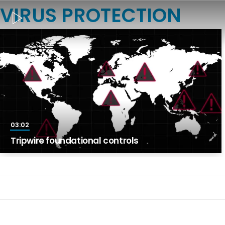
VIRUS PROTECTION
03:02
Tripwire foundational controls